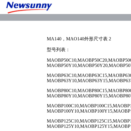
MA140，MAO140外形尺寸表 2
型号列表：
MAOBP50C10,MAOBP50C20,MAOBP50C
MAOBP50Y10,MAOBP50Y20,MAOBP50
MAOBP63C10,MAOBP63C15,MAOBP63C
MAOBP63Y10,MAOBP63Y15,MAOBP63
MAOBP80C10,MAOBP80C15,MAOBP80C
MAOBP80Y10,MAOBP80Y15,MAOBP80
MAOBP100C10,MAOBP100C15,MAOBP1
MAOBP100Y10,MAOBP100Y15,MAOBP1
MAOBP125C10,MAOBP125C15,MAOBP1
MAOBP125Y10,MAOBP125Y15,MAOBP1