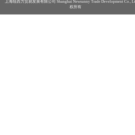
上海纽西力贸易发展有限公司 Shanghai Newsunny Trade Development Co., Lt
权所有