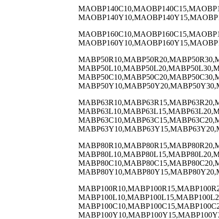
MAOBP140C10,MAOBP140C15,MAOBP1
MAOBP140Y10,MAOBP140Y15,MAOBP1
MAOBP160C10,MAOBP160C15,MAOBP1
MAOBP160Y10,MAOBP160Y15,MAOBP1
MABP50R10,MABP50R20,MABP50R30,
MABP50L10,MABP50L20,MABP50L30,M
MABP50C10,MABP50C20,MABP50C30,
MABP50Y10,MABP50Y20,MABP50Y30,
MABP63R10,MABP63R15,MABP63R20,
MABP63L10,MABP63L15,MABP63L20,M
MABP63C10,MABP63C15,MABP63C20,
MABP63Y10,MABP63Y15,MABP63Y20,
MABP80R10,MABP80R15,MABP80R20,
MABP80L10,MABP80L15,MABP80L20,M
MABP80C10,MABP80C15,MABP80C20,
MABP80Y10,MABP80Y15,MABP80Y20,
MABP100R10,MABP100R15,MABP100R2
MABP100L10,MABP100L15,MABP100L2
MABP100C10,MABP100C15,MABP100C2
MABP100Y10,MABP100Y15,MABP100Y