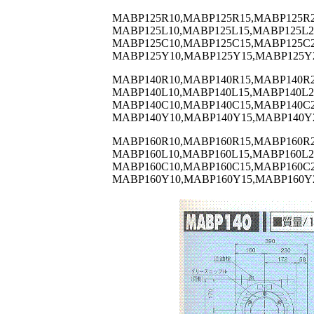
MABP125R10,MABP125R15,MABP125R2
MABP125L10,MABP125L15,MABP125L2
MABP125C10,MABP125C15,MABP125C2
MABP125Y10,MABP125Y15,MABP125Y
MABP140R10,MABP140R15,MABP140R2
MABP140L10,MABP140L15,MABP140L2
MABP140C10,MABP140C15,MABP140C2
MABP140Y10,MABP140Y15,MABP140Y
MABP160R10,MABP160R15,MABP160R2
MABP160L10,MABP160L15,MABP160L2
MABP160C10,MABP160C15,MABP160C2
MABP160Y10,MABP160Y15,MABP160Y