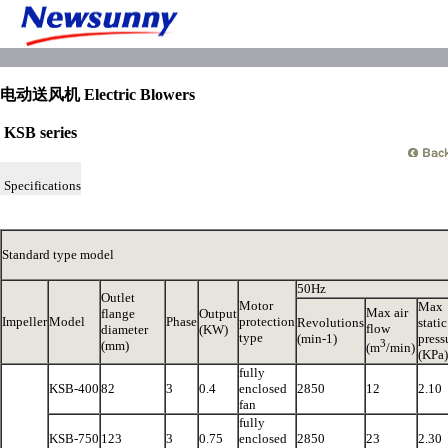
电动送风机 Electric Blowers
KSB series
Specifications
Standard type model
50Hz
Outlet
Motor
Max
Max air
flange
Output
Impeller
Model
Phase
protection
Revolutions
static
flow
diameter
(KW)
type
(min-1)
press
3
(mm)
(m
/min)
(KPa)
fully
KSB-400
82
3
0.4
enclosed
2850
12
2.10
fan
fully
KSB-750
123
3
0.75
enclosed
2850
23
2.30