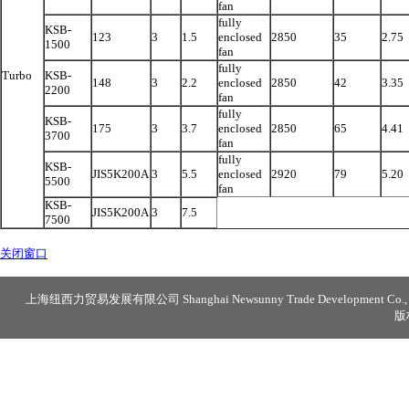
fan
fully
KSB-
123
3
1.5
enclosed
2850
35
2.75
1500
fan
fully
Turbo
KSB-
148
3
2.2
enclosed
2850
42
3.35
2200
fan
fully
KSB-
175
3
3.7
enclosed
2850
65
4.41
3700
fan
fully
KSB-
JIS5K200A
3
5.5
enclosed
2920
79
5.20
5500
fan
KSB-
JIS5K200A
3
7.5
7500
关闭窗口
上海纽西力贸易发展有限公司 Shanghai Newsunny Trade Development Co., 
版